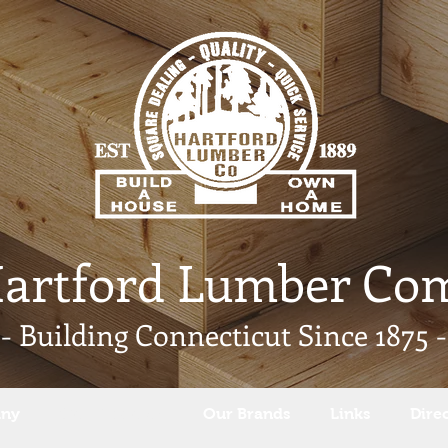
Hartford Lumber Co
- Building Connecticut Since 1875 -
any
Our Products
Our Brands
Links
Dire