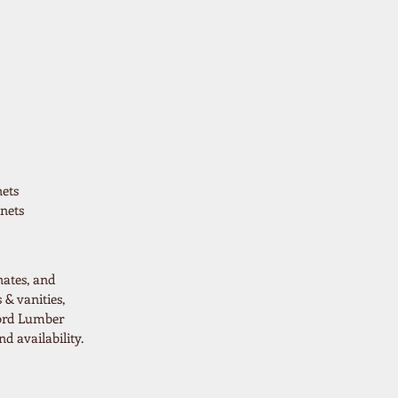
ets
nets
nates, and
 & vanities,
ford Lumber
d availability.