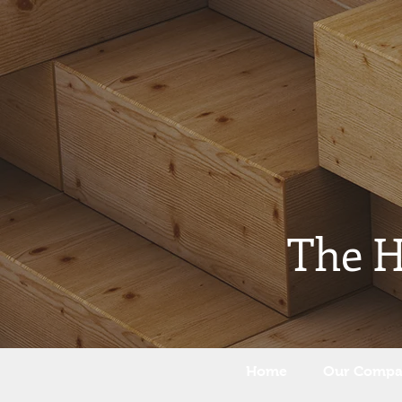
The 
Home
Our Comp