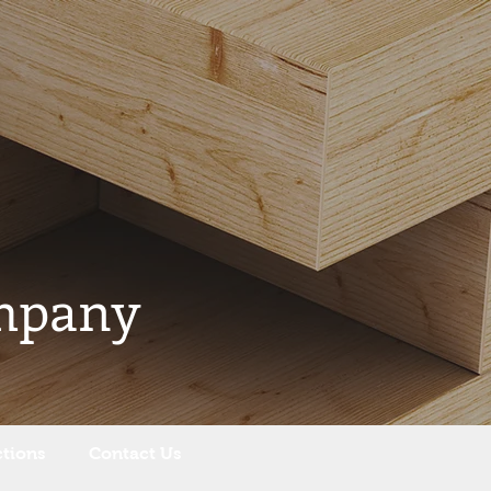
mpany
ctions
Contact Us