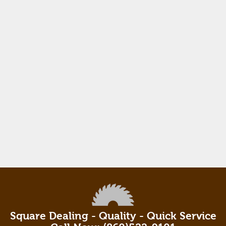
Square Dealing - Quality - Quick Service