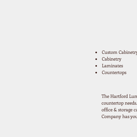
Custom Cabinetr
Cabinetry
Laminates
Countertops
The Hartford Lum
countertop needs.
office & storage
Company has your