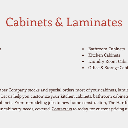
Cabinets & Laminates
y
Bathroom Cabinets
Kitchen Cabinets
Laundry Room Cabin
Office & Storage Cabi
ber Company stocks and special orders most of your cabinets, lami
 Let us help you customize your kitchen cabinets, bathroom cabinets
 cabinets. From remodeling jobs to new home construction, The Hart
 cabinetry needs, covered.
Contact us
to today for current pricing an