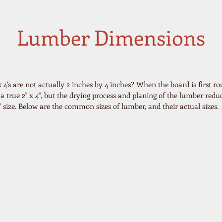
Lumber Dimensions
4's are not actually 2 inches by 4 inches? When the board is first ro
s a true 2" x 4", but the drying process and planing of the lumber reduc
.5" size. Below are the common sizes of lumber, and their actual sizes.