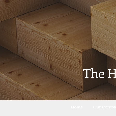
The 
Home
Our Comp