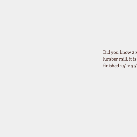
Did you know 2 x 
lumber mill, it i
finished 1.5" x 3