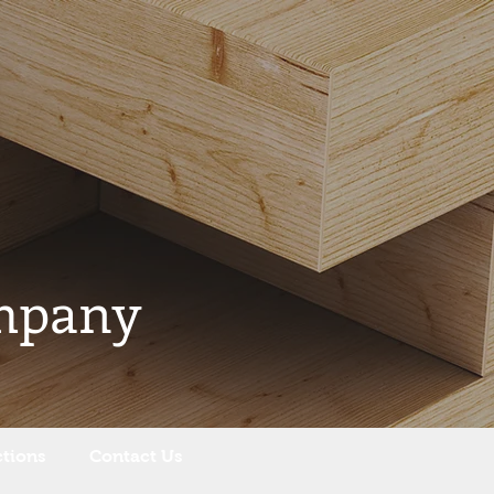
mpany
ctions
Contact Us