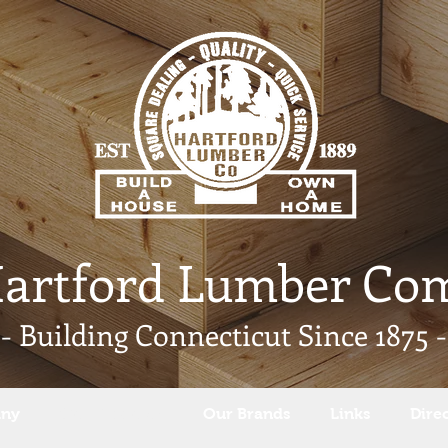
Hartford Lumber Co
- Building Connecticut Since 1875 -
any
Our Products
Our Brands
Links
Dire