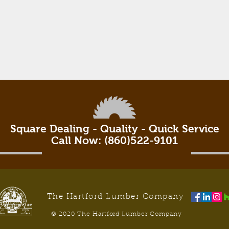
Square Dealing - Quality - Quick Service
Call Now: (860)522-9101
The Hartford Lumber Company
© 2020 The Hartford Lumber Company